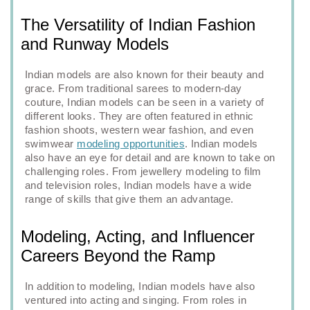
The Versatility of Indian Fashion
and Runway Models
Indian models are also known for their beauty and
grace. From traditional sarees to modern-day
couture, Indian models can be seen in a variety of
different looks. They are often featured in ethnic
fashion shoots, western wear fashion, and even
swimwear
modeling opportunities
. Indian models
also have an eye for detail and are known to take on
challenging roles. From jewellery modeling to film
and television roles, Indian models have a wide
range of skills that give them an advantage.
Modeling, Acting, and Influencer
Careers Beyond the Ramp
In addition to modeling, Indian models have also
ventured into acting and singing. From roles in