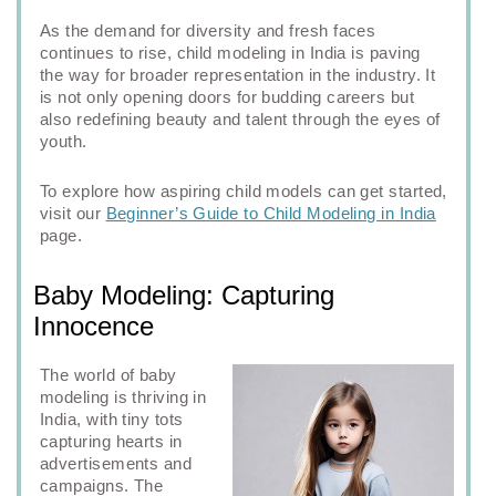
As the demand for diversity and fresh faces
continues to rise, child modeling in India is paving
the way for broader representation in the industry. It
is not only opening doors for budding careers but
also redefining beauty and talent through the eyes of
youth.
To explore how aspiring child models can get started,
visit our
Beginner’s Guide to Child Modeling in India
page.
Baby Modeling: Capturing
Innocence
The world of baby
modeling is thriving in
India, with tiny tots
capturing hearts in
advertisements and
campaigns. The