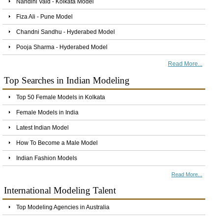
Nandini Vaid - Kolkata Model
Fiza Ali - Pune Model
Chandni Sandhu - Hyderabed Model
Pooja Sharma - Hyderabed Model
Read More...
Top Searches in Indian Modeling
Top 50 Female Models in Kolkata
Female Models in India
Latest Indian Model
How To Become a Male Model
Indian Fashion Models
Read More...
International Modeling Talent
Top Modeling Agencies in Australia