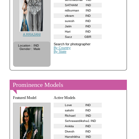
SATHAM
IND
ridburman
IND
vikram
IND
suresh
IND
Jatin
IND
Hari
IND
A.RRAJANI
Sacz
GBR
Search for photographer
Location
:
IND
By Country
Gender
:
Male
By State
Prominence Models
Featured Model
Active Models
Love
IND
sakshi
IND
Richael
IND
Sehrawatdiksha1
IND
Ankita
IND
Divesh
IND
Hanshikha
IND