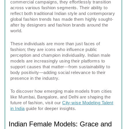
commercial campaigns, they effortlessly transition
across various fashion segments. Their ability to
reflect both traditional Indian style and contemporary
global fashion trends has made them highly sought-
after by designers and fashion brands around the
world.
These individuals are more than just faces of
fashion; they are icons who influence public
perception and champion individuality. Indian male
models are increasingly using their platforms to
support causes that matter—from sustainability to
body positivity—adding social relevance to their
presence in the industry.
To discover how emerging male models from cities
like Mumbai, Bangalore, and Delhi are shaping the
future of fashion, visit our
City-wise Modeling Talent
in India
guide for deeper insights.
Indian Female Models: Grace and