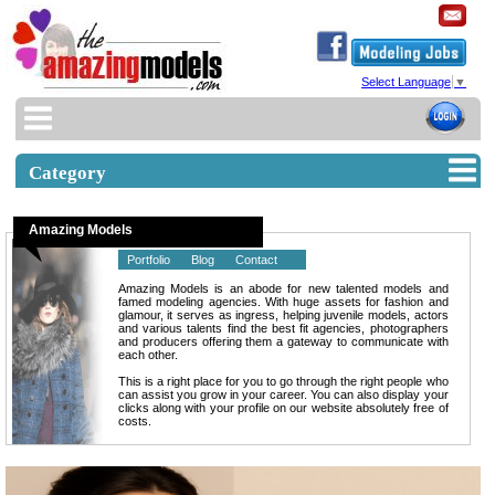
Select Language
▼
Category
Amazing Models
Portfolio
Blog
Contact
Amazing Models is an abode for new talented models and
famed modeling agencies. With huge assets for fashion and
glamour, it serves as ingress, helping juvenile models, actors
and various talents find the best fit agencies, photographers
and producers offering them a gateway to communicate with
each other.
This is a right place for you to go through the right people who
can assist you grow in your career. You can also display your
clicks along with your profile on our website absolutely free of
costs.