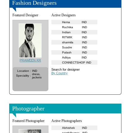
Fashion Designers
Featured Designer
Active Designers
Hema
IND
Ruchika
IND
Indian
IND
RITWIK
IND
sharmila
IND
Suadre
IND
Palash
IND
Aditya
IND
PRAWEEN KR
CONNECTSHOP
IND
Search for designer
Location
:
IND
By Country
dress,
Speciality
:
jackets
Photographer
Featured Photographer
Active Photographers
Abhishek
IND
senthilkumar
IND