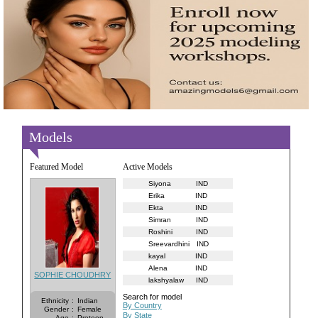
Models
Featured Model
Active Models
Siyona
IND
Erika
IND
Ekta
IND
Simran
IND
Roshini
IND
Sreevardhini
IND
kayal
IND
Alena
IND
SOPHIE CHOUDHRY
lakshyalaw
IND
Search for model
Ethnicity
:
Indian
By Country
Gender
:
Female
By State
Age
:
Preteen