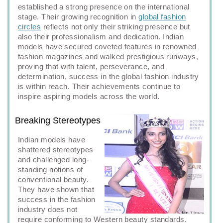
established a strong presence on the international
stage. Their growing recognition in
global fashion
circles
reflects not only their striking presence but
also their professionalism and dedication. Indian
models have secured coveted features in renowned
fashion magazines and walked prestigious runways,
proving that with talent, perseverance, and
determination, success in the global fashion industry
is within reach. Their achievements continue to
inspire aspiring models across the world.
Breaking Stereotypes
Indian models have
shattered stereotypes
and challenged long-
standing notions of
conventional beauty.
They have shown that
success in the fashion
industry does not
require conforming to Western beauty standards.