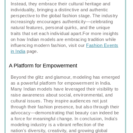
Instead, they embrace their cultural heritage and
individuality, bringing a distinctive and authentic
perspective to the global fashion stage. The industry
increasingly encourages authenticity—celebrating
natural features, personal quirks, and the unique
traits that set each individual apart.For more insights
on how Indian models are embracing tradition while
influencing modern fashion, visit our
Fashion Events
in India
page.
A Platform for Empowerment
Beyond the glitz and glamour, modeling has emerged
as a powerful platform for empowerment in India.
Many Indian models have leveraged their visibility to
raise awareness about social, environmental, and
cultural issues. They inspire audiences not just
through their fashion presence, but also through their
advocacy—demonstrating that beauty can indeed be
a force for meaningful change. In conclusion, India's
modeling industry is a vibrant reflection of the
nation's diversity, creativity, and growing global