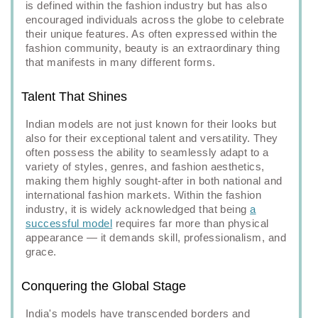
is defined within the fashion industry but has also
encouraged individuals across the globe to celebrate
their unique features. As often expressed within the
fashion community, beauty is an extraordinary thing
that manifests in many different forms.
Talent That Shines
Indian models are not just known for their looks but
also for their exceptional talent and versatility. They
often possess the ability to seamlessly adapt to a
variety of styles, genres, and fashion aesthetics,
making them highly sought-after in both national and
international fashion markets. Within the fashion
industry, it is widely acknowledged that being
a
successful model
requires far more than physical
appearance — it demands skill, professionalism, and
grace.
Conquering the Global Stage
India's models have transcended borders and