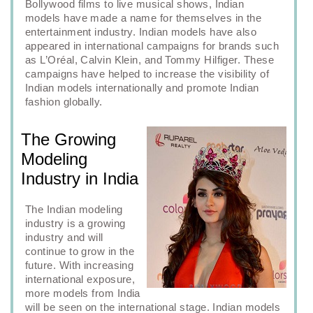
Bollywood films to live musical shows, Indian
models have made a name for themselves in the
entertainment industry. Indian models have also
appeared in international campaigns for brands such
as L’Oréal, Calvin Klein, and Tommy Hilfiger. These
campaigns have helped to increase the visibility of
Indian models internationally and promote Indian
fashion globally.
The Growing
Modeling
Industry in India
The Indian modeling
industry is a growing
industry and will
continue to grow in the
future. With increasing
international exposure,
more models from India
will be seen on the international stage. Indian models