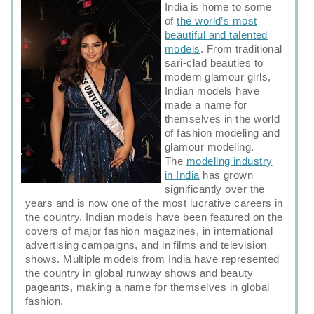
India is home to some
of
the world’s most
beautiful and talented
models
. From traditional
sari‑clad beauties to
modern glamour girls,
Indian models have
made a name for
themselves in the world
of fashion modeling and
glamour modeling.
The
modeling industry
in India
has grown
significantly over the
years and is now one of the most lucrative careers in
the country. Indian models have been featured on the
covers of major fashion magazines, in international
advertising campaigns, and in films and television
shows. Multiple models from India have represented
the country in global runway shows and beauty
pageants, making a name for themselves in global
fashion.