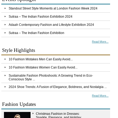
Standout Street Style Moments at London Fashion Week 2024
Sutraa – The Indian Fashion Exhibition 2024
Adaah Contemporary Fashion and Lifestyle Exhibition 2024
Sutraa – The Indian Fashion Exhibition
Read More...
Style Highlights
10 Fashion Mistakes Men Can Easily Avoid...
10 Fashion Mistakes Women Can Easily Avoid...
Sustainable Fashion Photoshoots: A Growing Trend in Eco-
Conscious Style ...
2024 Shoe Trends: A Fusion of Elegance, Boldness, and Nostalgia ...
Read More...
Fashion Updates
Christmas Fashion in Dresses:
Sparkle, Elegance, and Holiday