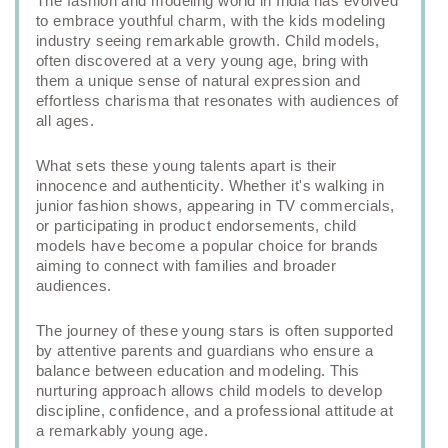
The fashion and modeling world in India has evolved
to embrace youthful charm, with the kids modeling
industry seeing remarkable growth. Child models,
often discovered at a very young age, bring with
them a unique sense of natural expression and
effortless charisma that resonates with audiences of
all ages.
What sets these young talents apart is their
innocence and authenticity. Whether it's walking in
junior fashion shows, appearing in TV commercials,
or participating in product endorsements, child
models have become a popular choice for brands
aiming to connect with families and broader
audiences.
The journey of these young stars is often supported
by attentive parents and guardians who ensure a
balance between education and modeling. This
nurturing approach allows child models to develop
discipline, confidence, and a professional attitude at
a remarkably young age.