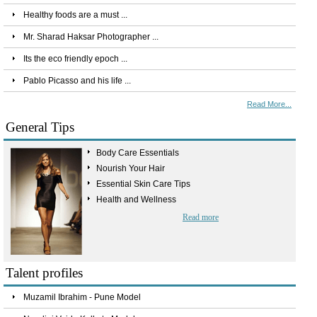
Healthy foods are a must ...
Mr. Sharad Haksar Photographer ...
Its the eco friendly epoch ...
Pablo Picasso and his life ...
Read More...
General Tips
Body Care Essentials
Nourish Your Hair
Essential Skin Care Tips
Health and Wellness
Read more
Talent profiles
Muzamil Ibrahim - Pune Model