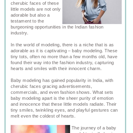
cherubic faces of these
little models are not only
adorable but also a
testament to the
burgeoning opportunities in the Indian fashion
industry.
In the world of modeling, there is a niche that is as
adorable as it is captivating – baby modeling. These
tiny tots, often no more than a few months old, have
found their way into the fashion industry, capturing
hearts and smiles with their innocent charm.
Baby modeling has gained popularity in India, with
cherubic faces gracing advertisements,
commercials, and even fashion shows. What sets
baby modeling apart is the sheer purity of emotion
and innocence that these little models radiate. Their
tiny smiles, twinkling eyes, and playful gestures can
melt even the coldest of hearts.
The journey of a baby