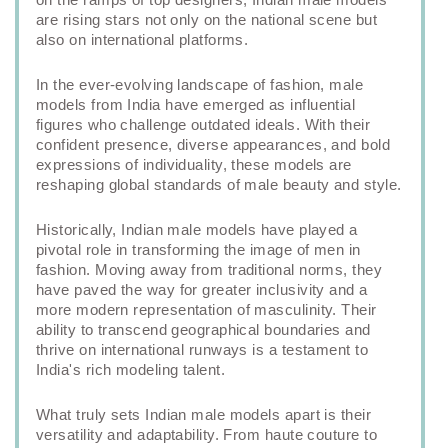
are rising stars not only on the national scene but
also on international platforms.
In the ever-evolving landscape of fashion, male
models from India have emerged as influential
figures who challenge outdated ideals. With their
confident presence, diverse appearances, and bold
expressions of individuality, these models are
reshaping global standards of male beauty and style.
Historically, Indian male models have played a
pivotal role in transforming the image of men in
fashion. Moving away from traditional norms, they
have paved the way for greater inclusivity and a
more modern representation of masculinity. Their
ability to transcend geographical boundaries and
thrive on international runways is a testament to
India's rich modeling talent.
What truly sets Indian male models apart is their
versatility and adaptability. From haute couture to