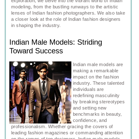
exploration, we delve into the vibrant world of Indian
modeling, from the bustling runways to the artistic
lenses of Indian fashion photographers. We also take
a closer look at the role of Indian fashion designers
in shaping the industry.
Indian Male Models: Striding
Toward Success
Indian male models are
making a remarkable
impact on the fashion
industry. These talented
individuals are
redefining masculinity
by breaking stereotypes
and setting new
benchmarks in beauty,
confidence, and
professionalism. Whether gracing the covers of
leading fashion magazines or commanding attention
on the ramps of top designers, Indian male models