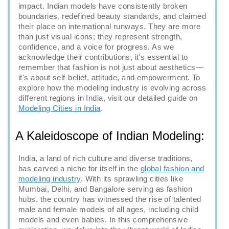
impact. Indian models have consistently broken
boundaries, redefined beauty standards, and claimed
their place on international runways. They are more
than just visual icons; they represent strength,
confidence, and a voice for progress. As we
acknowledge their contributions, it's essential to
remember that fashion is not just about aesthetics—
it's about self-belief, attitude, and empowerment. To
explore how the modeling industry is evolving across
different regions in India, visit our detailed guide on
Modeling Cities in India
.
A Kaleidoscope of Indian Modeling:
India, a land of rich culture and diverse traditions,
has carved a niche for itself in the
global fashion and
modeling industry
. With its sprawling cities like
Mumbai, Delhi, and Bangalore serving as fashion
hubs, the country has witnessed the rise of talented
male and female models of all ages, including child
models and even babies. In this comprehensive