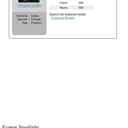
Arpita
IND
FIRDAUS SABRI
Nayra
IND
Search for featured model
Ethnicity
:
Indian
Featured Models
Gender
:
Female
Age
:
Preteen
Events Spotlight