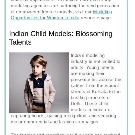
modeling agencies are nurturing the next generation
of empowered female models, visit our
Modeling
Opportunities for Women in India
resource page.
Indian Child Models: Blossoming
Talents
India's modeling
industry is not limited to
adults. Young talents
are making their
presence felt across the
nation, from the vibrant
streets of Kolkata to the
bustling markets of
Delhi. These child
models in India are
capturing hearts, gaining recognition, and securing
major commercial and fashion campaigns.