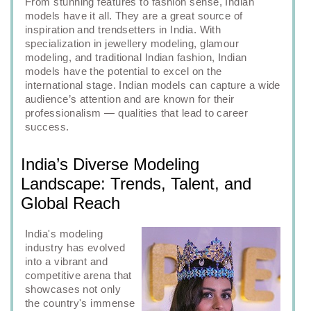
From stunning features to fashion sense, Indian
models have it all. They are a great source of
inspiration and trendsetters in India. With
specialization in jewellery modeling, glamour
modeling, and traditional Indian fashion, Indian
models have the potential to excel on the
international stage. Indian models can capture a wide
audience’s attention and are known for their
professionalism — qualities that lead to career
success.
India’s Diverse Modeling
Landscape: Trends, Talent, and
Global Reach
India's modeling
industry has evolved
into a vibrant and
competitive arena that
showcases not only
the country's immense