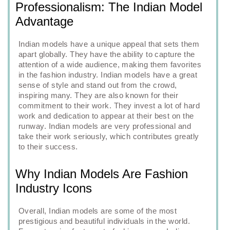
Professionalism: The Indian Model
Advantage
Indian models have a unique appeal that sets them
apart globally. They have the ability to capture the
attention of a wide audience, making them favorites
in the fashion industry. Indian models have a great
sense of style and stand out from the crowd,
inspiring many. They are also known for their
commitment to their work. They invest a lot of hard
work and dedication to appear at their best on the
runway. Indian models are very professional and
take their work seriously, which contributes greatly
to their success.
Why Indian Models Are Fashion
Industry Icons
Overall, Indian models are some of the most
prestigious and beautiful individuals in the world.