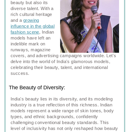
beauty but also its
diverse talent. With a
rich cultural heritage
and a
growing
influence in the global
fashion scene
, Indian
models have left an
indelible mark on
runways, magazine
covers, and advertising campaigns worldwide. Let's
delve into the world of India's glamorous models,
celebrating their beauty, talent, and international
success.
The Beauty of Diversity:
India's beauty lies in its diversity, and its modeling
industry is a true reflection of this richness. Indian
models represent a wide range of skin tones, body
types, and ethnic backgrounds, confidently
challenging conventional beauty standards. This
level of inclusivity has not only reshaped how beauty