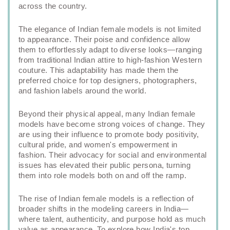
across the country.
The elegance of Indian female models is not limited
to appearance. Their poise and confidence allow
them to effortlessly adapt to diverse looks—ranging
from traditional Indian attire to high-fashion Western
couture. This adaptability has made them the
preferred choice for top designers, photographers,
and fashion labels around the world.
Beyond their physical appeal, many Indian female
models have become strong voices of change. They
are using their influence to promote body positivity,
cultural pride, and women's empowerment in
fashion. Their advocacy for social and environmental
issues has elevated their public persona, turning
them into role models both on and off the ramp.
The rise of Indian female models is a reflection of
broader shifts in the modeling careers in India—
where talent, authenticity, and purpose hold as much
value as appearance. To explore how India's top