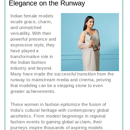
Elegance on the Runway
Indian female models
exude grace, charm,
and unmatched
versatility. With their
powerful presence and
expressive style, they
have played a
transformative role in
the Indian fashion
industry and beyond.
Many have made the successful transition from the
runway to mainstream media and cinema, proving
that modeling can be a stepping stone to even
greater achievements.
These women in fashion epitomize the fusion of
India’s cultural heritage with contemporary global
aesthetics. From modest beginnings in regional
fashion events to gaining global acclaim, their
journeys inspire thousands of aspiring models