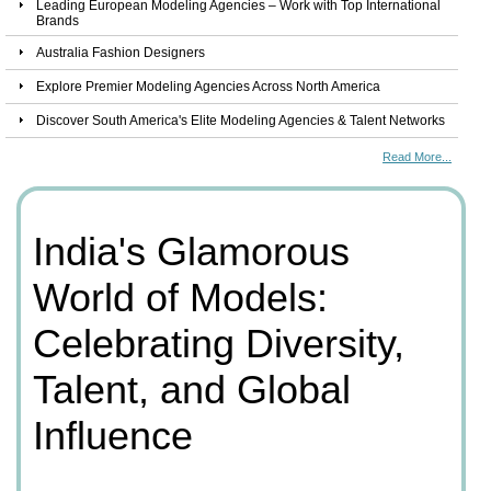
Leading European Modeling Agencies – Work with Top International
Brands
Australia Fashion Designers
Explore Premier Modeling Agencies Across North America
Discover South America's Elite Modeling Agencies & Talent Networks
Read More...
India's Glamorous
World of Models:
Celebrating Diversity,
Talent, and Global
Influence