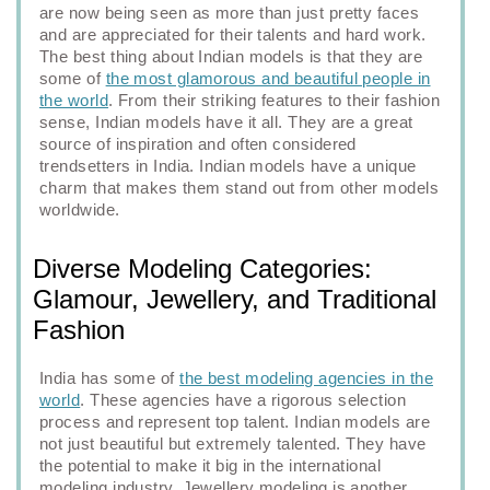
are now being seen as more than just pretty faces
and are appreciated for their talents and hard work.
The best thing about Indian models is that they are
some of
the most glamorous and beautiful people in
the world
. From their striking features to their fashion
sense, Indian models have it all. They are a great
source of inspiration and often considered
trendsetters in India. Indian models have a unique
charm that makes them stand out from other models
worldwide.
Diverse Modeling Categories:
Glamour, Jewellery, and Traditional
Fashion
India has some of
the best modeling agencies in the
world
. These agencies have a rigorous selection
process and represent top talent. Indian models are
not just beautiful but extremely talented. They have
the potential to make it big in the international
modeling industry. Jewellery modeling is another