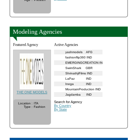
Modeling Agencies
Featured Agency
Active Agencies
yashmodels
AFG
fashionflip360
IND
EMERGINGCREATION
IND
SwimShark
GBR
ShrinathjiFilms
IND
LaPaz
IND
Inega
IND
MountainProduction
IND
THE ONE MODELS
Jagdamba
IND
Search for Agency
Location
:
ITA
By Country
Type
:
Fashion
By State