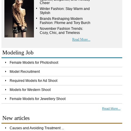
Cheer
Winter Fashion: Stay Warm and
Stylish
Brands Reshaping Modern
Fashion: Fforme and Tory Burch
November Fashion Trends:
Cozy, Chic, and Timeless
Read More...
Modeling Job
Female Models for Photoshoot
Model Recruitment
Required Models for Ad Shoot
Models for Western Shoot
Female Models for Jewellery Shoot
Read More...
New articles
Causes and Avoiding Treatment ...