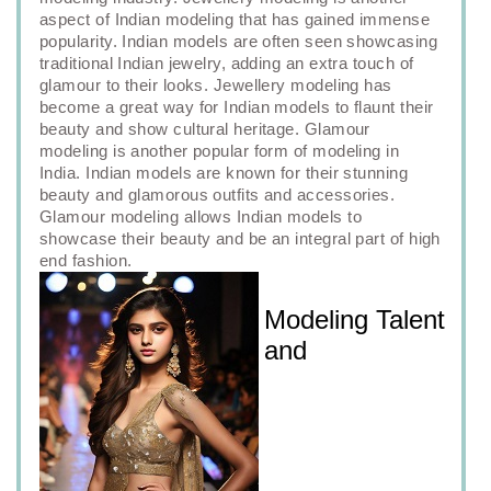
aspect of Indian modeling that has gained immense
popularity. Indian models are often seen showcasing
traditional Indian jewelry, adding an extra touch of
glamour to their looks. Jewellery modeling has
become a great way for Indian models to flaunt their
beauty and show cultural heritage. Glamour
modeling is another popular form of modeling in
India. Indian models are known for their stunning
beauty and glamorous outfits and accessories.
Glamour modeling allows Indian models to
showcase their beauty and be an integral part of high
end fashion.
Modeling Talent
and